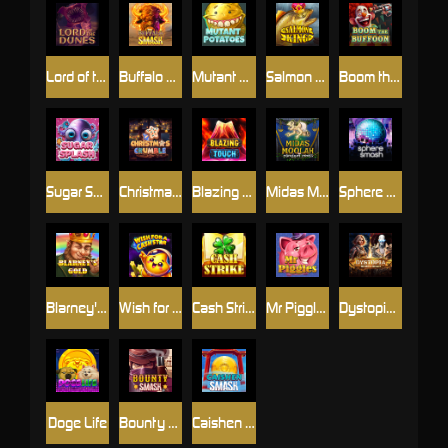
Lord of the Dunes
Buffalo Smash
Mutant Potatoes
Salmon King
Boom the Buffoon
Sugar Splash
Christmas Crumble
Blazing Touch
Midas Moolah: Random Reels
Sphere Smash
Blarney's Gold
Wish for a Cash Star
Cash Strike
Mr Piggles
Dystopia: Rebel Road
Doge Life
Bounty Smash
Caishen Smash