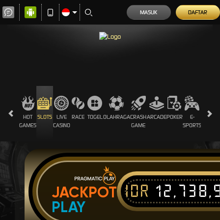
MASUK
DAFTAR
HOT
SLOTS
LIVE
RACE
TOGEL
OLAHRAGA
CRASH
ARCADE
POKER
E-
SABUN
GAMES
CASINO
GAME
SPORTS
AYAM
IDR
12,738,
JACKPOT
PLAY