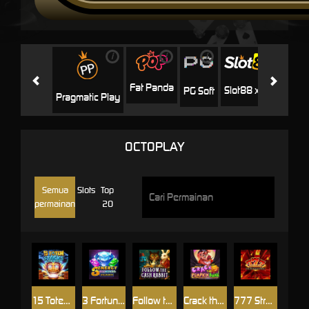
i
i
i
i
i
Facha
Fat Panda
Slot88 x PP
PG Soft
Pragmatic Play
OCTOPLAY
Semua
Slots
Top
permainan
20
15 Totem Stacks: Hold & Win
3 Fortune Beasts: Hold & Win
Follow the Cash Rabbit
Crack the Pumpkin Bank
777 Streak: Supercharged