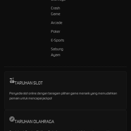
Crash
Game
Arcade
Poker
E-Sports
Sabung
Ayam
TARUHAN SLOT
Penyedia slot online dengan beragam pilihan game menarik yang memudahkan
pemain untuk mencapai jackpot
TARUHAN OLAHRAGA