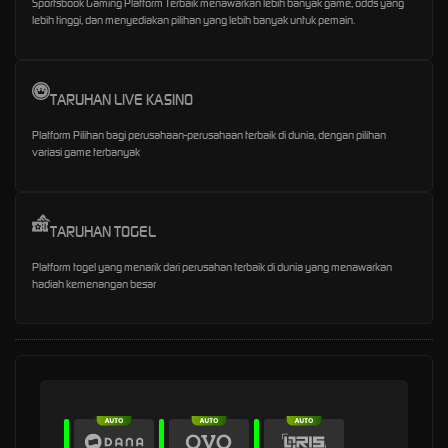
Sportsbook Gaming Platform Terbaik menawarkan lebih banyak game, odds yang
lebih tinggi, dan menyediakan pilihan yang lebih banyak untuk pemain.
TARUHAN LIVE KASINO
Platform Pilihan bagi perusahaan-perusahaan terbaik di dunia, dengan pilihan
variasi game terbanyak
TARUHAN TOGEL
Platform togel yang menarik dari perusahan terbaik di dunia yang menawarkan
hadiah kemenangan besar