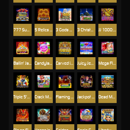
777 Super Wheel: Hold & Win
5 Relics of Power: Hold & Win
3 Gods Unleashed: Hold & Win
3 Christmas Pyramids: Hold & Win
JJ 1000: Hold & Win
Ballin' Jackpots Hit The Line
Candyland Pop
Carved in Gold: Hold & Win
Juicy Jewels Supercharged
Mega Flex: Hold & Win
Triple 5's: Supercharged
Crack More Piggy Banks
Flaming Chicken: Highway Hazard
Jackpot District: City of Fortune
Dead Man's Gold: Hold & Win