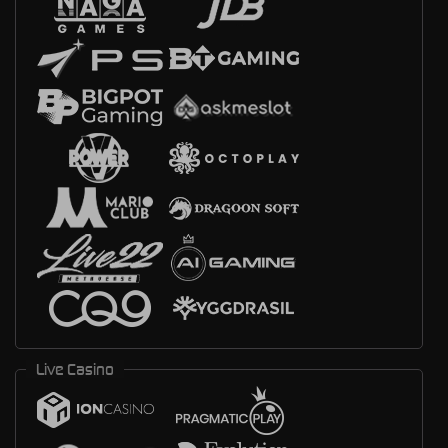
Live Casino