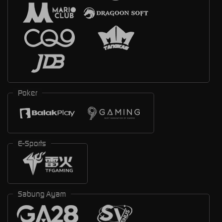
Poker
E-Sports
Sabung Ayam