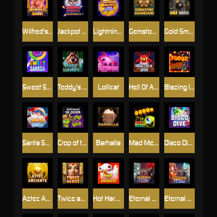
Wilfred's Wheel
Jackpot Heist: Daylight Robbery
Lightning Blitz: Supercharged
Gemstone Guardians
Gold Smash
Sweet Smash
Teddy's Quest
Lollicat
Hell Of A Spin
Blazing Inferno Chaos Reels
Santa Smash
Crop of the Dead
Barhalla
Mad Melons Chaos Reels
Disco Dive
Aztec Ancients
Twice as Nice
Hot Harvest
Eternal Clash Reloaded
Eternal Clash