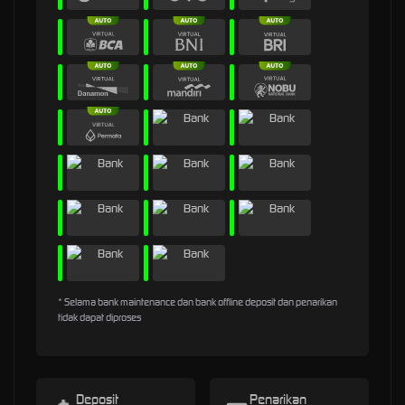
* Selama bank maintenance dan bank offline deposit dan penarikan
tidak dapat diproses
Deposit
Penarikan