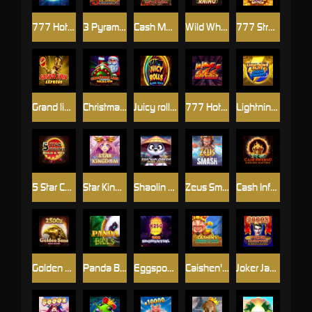
777 Hot Reels: Supercharged
3 Pyramids of Gold: Hold & Win
Cash Maximus: Battle Arena
Wild White Rhino
777 Streak
Grand link express Hold and win
Christmas Link Express: Hold & Win
Juicy rolls : feature Frenzy
777 Hot Reels
Lightning Blitz: Chain Collect
5 Star Coins: Hold & Win
Star Kingdom
Shaolin Panda Chaos Reels
Zeus Smash
Cash Inferno Sizzling Scatters
Golden Suns Chain Collect
Panda Bills
Eggsponential
Caishen's Temple of Gold
Joker Jackpots: Prize Mania