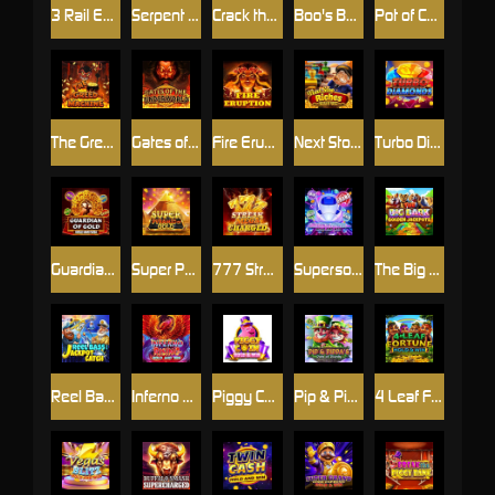
3 Rail Express: Hold & Win
Serpent Gold: Hold & Win
Crack the Piggy Bank Express
Boo's Booty
Pot of Charms
The Greed Machine
Gates of the Underworld
Fire Eruption
Next Stop Riches Hold & Win
Turbo Diamonds: Hold & Win
Guardian of Gold: Hold & Win
Super Pyramid of Gold Hold & Win
777 Streak: Megacharged
Supersonic Express: Hold & Win
The Big Bark: Golden Jackpots
Reel Bass: Jackpot Catch
Inferno Rising Hold & Win
Piggy Coin: Hold & Win
Pip & Pippa's Pots of Plenty
4 Leaf Fortune: Hold & Win