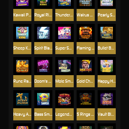
Kawaii Princess
Royal Ribbit
Thunder Hog Chaos Reels
Walrus King
Pearly Shores
Sheep King
Spirit Blast
Super Sundae
Flaming Frenzy
Bullet Bonanza
Rune Raiders
Doom's Digging Machine
Mole Smash
Gold Chain
Happy Honey
Heavy Anchor
Bass Smash
Legends: Battle for Earth
5 Rings of Darkness
Vault Blast Hold & Win