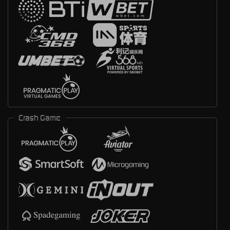
Crash Game