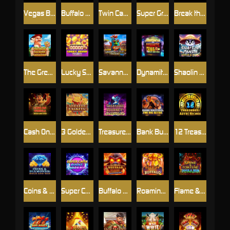
Vegas Blitz: Hold & Win
Buffalo Smash: Supercharged
Twin Cash: Hold & Win
Super Grand Link Express: Hold & Win
Break the Piggy Bank
The Great Jackpot Expedition
Lucky Seven Spin
Savanna Gold: Coin of the Wild
Dynamite Trail: Hold & Win
Shaolin Panda: Hold & Win
Cash On Wheels: Hold & Win
3 Golden Baskets: Treasure Tides
Treasure Journey: Genie`s Gold
Bank Busters: The Big Score
12 Treasures: Aztec Riches
Coins & Diamonds: Hold & Win
Super Cash Boost: Hold & Win
Buffalo Blaze: Wild Wealth
Roaming Wild Buffalo
Flame & Fortune: Hold & Win