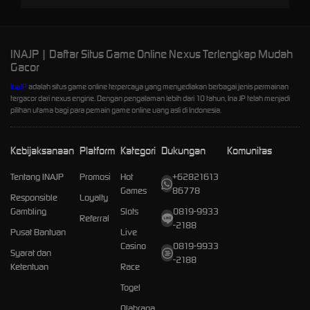
INAJP | Daftar Situs Game Online Nexus Terlengkap Mudah
Gacor
InaJP
adalah situs game online terpercaya yang menyediakan berbagai jenis permainan
tergacor dari nexus engine. Dengan pengalaman lebih dari 10 tahun, Ina JP telah menjadi
pilihan utama bagi para pemain game online uang asli di Indonesia.
Kebijaksanaan
Platform
Kategori
Dukungan
Komunitas
Tentang INAJP
Promosi
Hot
+62821613
Games
86778
Responsible
Loyalty
Gambling
Slots
0819-9933
Referral
-2188
Pusat Bantuan
Live
Casino
0819-9933
Syarat dan
-2188
Ketentuan
Race
Togel
Olahraga