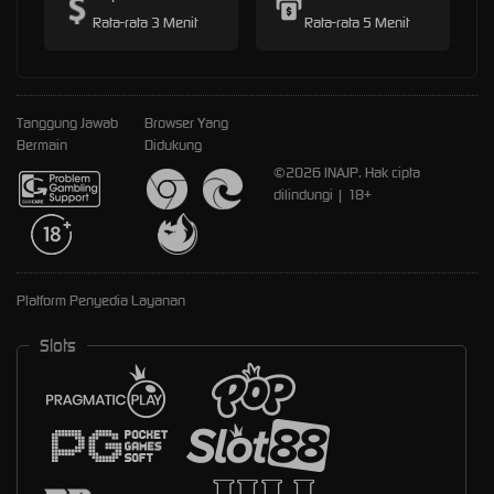
Rata-rata 3 Menit
Rata-rata 5 Menit
Tanggung Jawab
Browser Yang
Bermain
Didukung
©2026 INAJP. Hak cipta
dilindungi | 18+
Platform Penyedia Layanan
Slots