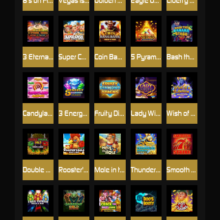
8's on Fire: Supercharged
Vegas is Dead: Battle Arena
Golden L'Hoot
Eagle Gold: Hold & Win
Liberty Coins: Hold & Win
3 Eternal Drums: Rhythm of Fortune
Super Cash: Three Little Wins
Coin Bang Bang: Hold & Win
5 Pyramids of Gold: Hold & Win
Bash the Banana Stash
Candyland Jackpots
3 Energy Diamonds: Hold & Win
Fruity Diamond Stacks
Lady Wish
Wish of a Lifetime Hold & Win
Double Dragon Gold: Hold & Win
Rooster's Gold: Hold & Win
Mole in the Hole
Thunderline Express Hold & Win
Smooth 7's Strike