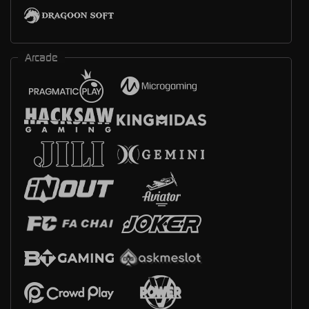
Arcade