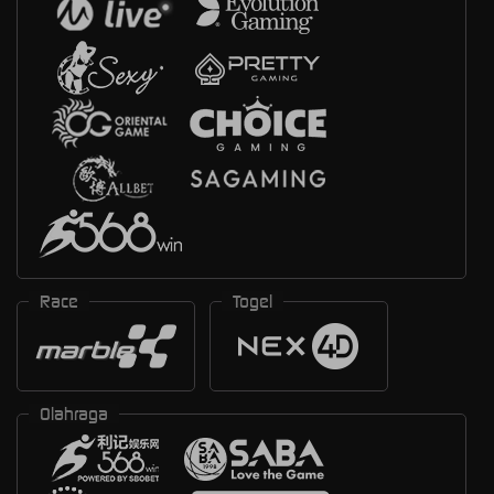
Race
Togel
Olahraga